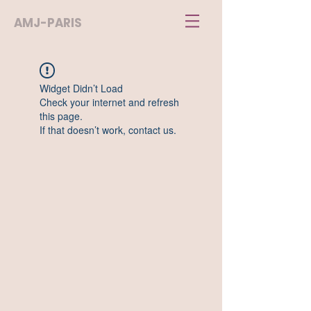
AMJ-PARIS
Widget Didn’t Load
Check your internet and refresh
this page.
If that doesn’t work, contact us.