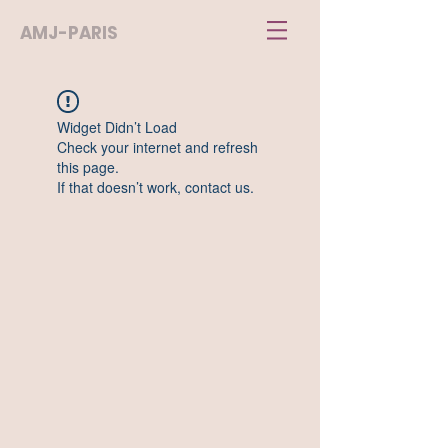
AMJ-PARIS
Widget Didn’t Load
Check your internet and refresh
this page.
If that doesn’t work, contact us.