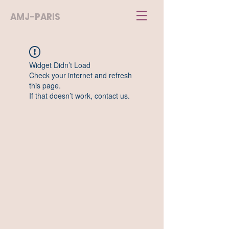
AMJ-PARIS
Widget Didn’t Load
Check your internet and refresh
this page.
If that doesn’t work, contact us.