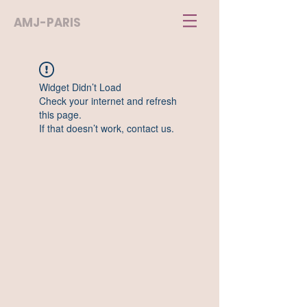
AMJ-PARIS
Widget Didn’t Load
Check your internet and refresh
this page.
If that doesn’t work, contact us.