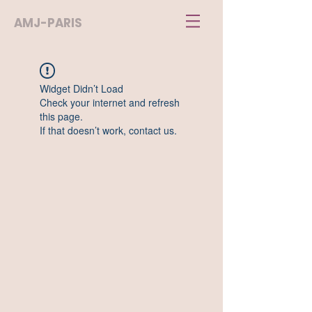
AMJ-PARIS
Widget Didn’t Load
Check your internet and refresh
this page.
If that doesn’t work, contact us.