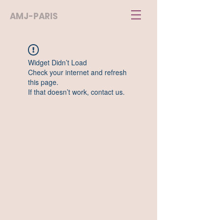
AMJ-PARIS
Widget Didn’t Load
Check your internet and refresh
this page.
If that doesn’t work, contact us.