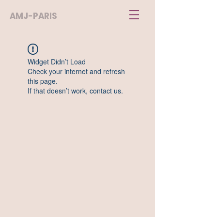
AMJ-PARIS
Widget Didn’t Load
Check your internet and refresh
this page.
If that doesn’t work, contact us.