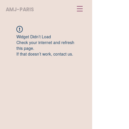
AMJ-PARIS
Widget Didn’t Load
Check your internet and refresh
this page.
If that doesn’t work, contact us.