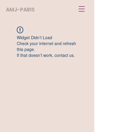
AMJ-PARIS
Widget Didn’t Load
Check your internet and refresh
this page.
If that doesn’t work, contact us.