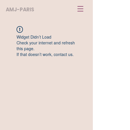
AMJ-PARIS
Widget Didn’t Load
Check your internet and refresh
this page.
If that doesn’t work, contact us.