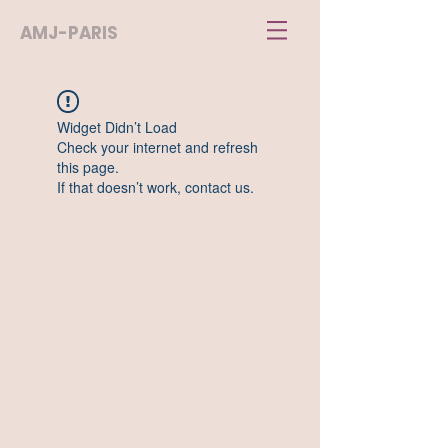
AMJ-PARIS
Widget Didn’t Load
Check your internet and refresh
this page.
If that doesn’t work, contact us.