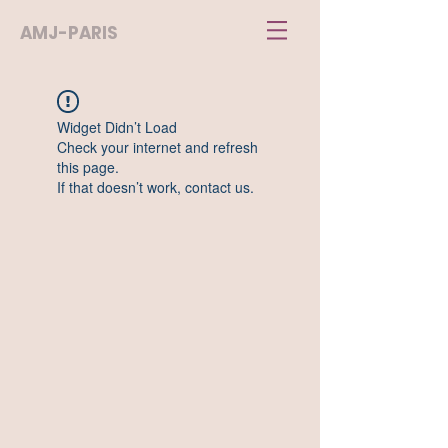
AMJ-PARIS
Widget Didn’t Load
Check your internet and refresh
this page.
If that doesn’t work, contact us.