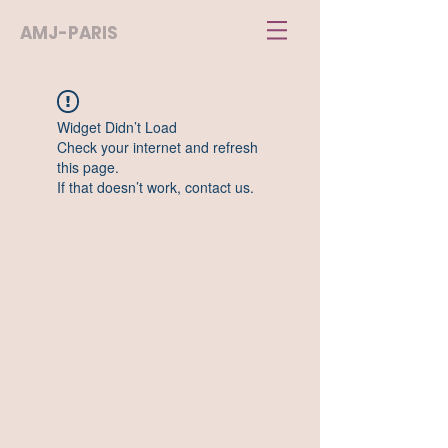
AMJ-PARIS
Widget Didn’t Load
Check your internet and refresh
this page.
If that doesn’t work, contact us.