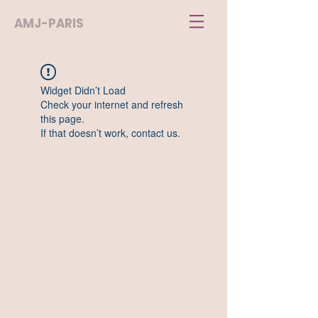
AMJ-PARIS
Widget Didn’t Load
Check your internet and refresh
this page.
If that doesn’t work, contact us.