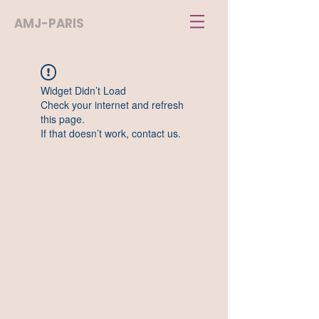
AMJ-PARIS
Widget Didn’t Load
Check your internet and refresh
this page.
If that doesn’t work, contact us.