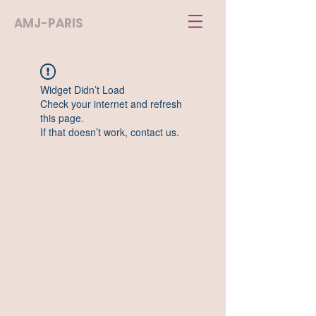
AMJ-PARIS
Widget Didn’t Load
Check your internet and refresh
this page.
If that doesn’t work, contact us.