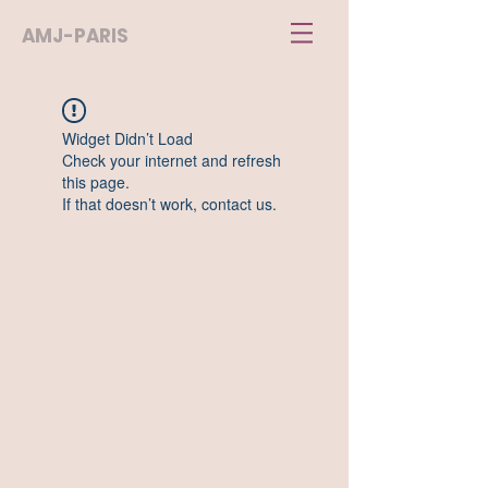
AMJ-PARIS
Widget Didn’t Load
Check your internet and refresh
this page.
If that doesn’t work, contact us.