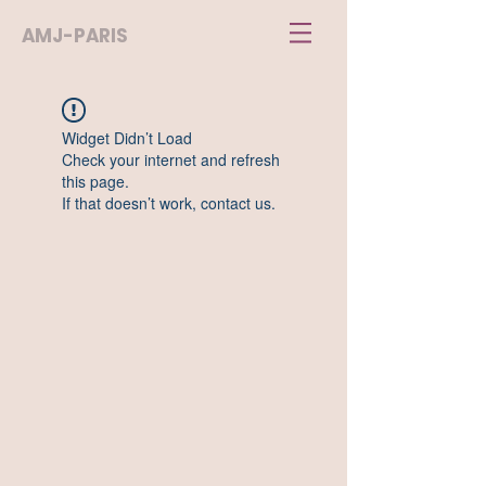
AMJ-PARIS
Widget Didn’t Load
Check your internet and refresh
this page.
If that doesn’t work, contact us.