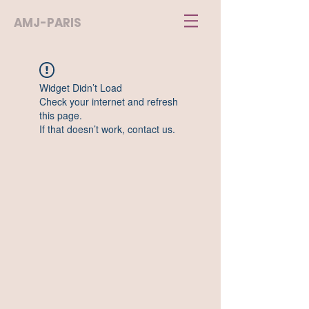
AMJ-PARIS
Widget Didn’t Load
Check your internet and refresh
this page.
If that doesn’t work, contact us.