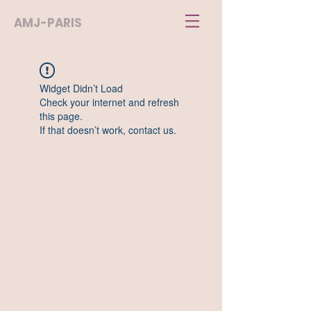
AMJ-PARIS
Widget Didn’t Load
Check your internet and refresh
this page.
If that doesn’t work, contact us.