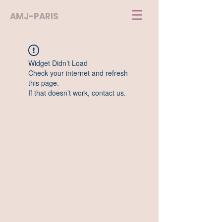
AMJ-PARIS
Widget Didn’t Load
Check your internet and refresh
this page.
If that doesn’t work, contact us.