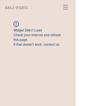
AMJ-PARIS
Widget Didn’t Load
Check your internet and refresh
this page.
If that doesn’t work, contact us.