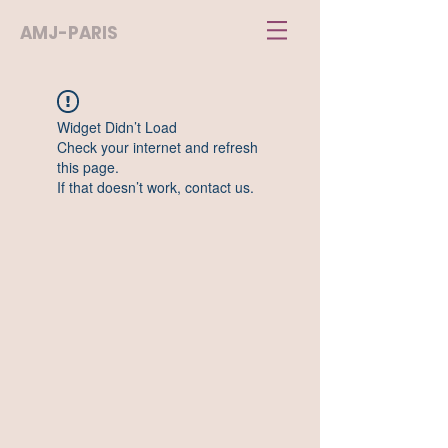
AMJ-PARIS
Widget Didn’t Load
Check your internet and refresh
this page.
If that doesn’t work, contact us.