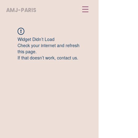
AMJ-PARIS
Widget Didn’t Load
Check your internet and refresh
this page.
If that doesn’t work, contact us.