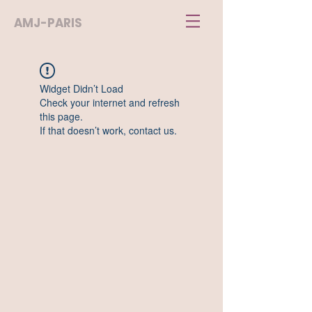
AMJ-PARIS
Widget Didn’t Load
Check your internet and refresh
this page.
If that doesn’t work, contact us.