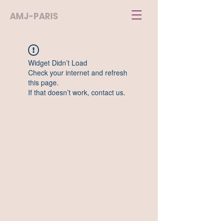
AMJ-PARIS
Widget Didn’t Load
Check your internet and refresh
this page.
If that doesn’t work, contact us.