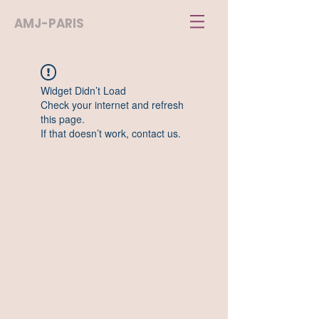
AMJ-PARIS
Widget Didn’t Load
Check your internet and refresh
this page.
If that doesn’t work, contact us.