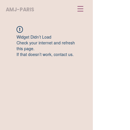
AMJ-PARIS
Widget Didn’t Load
Check your internet and refresh
this page.
If that doesn’t work, contact us.