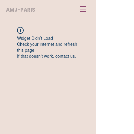
AMJ-PARIS
Widget Didn’t Load
Check your internet and refresh
this page.
If that doesn’t work, contact us.