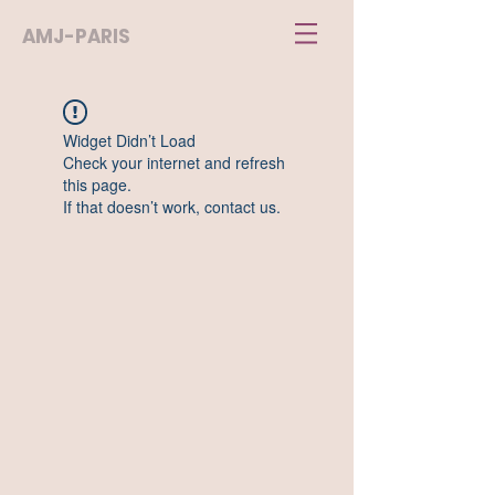
AMJ-PARIS
Widget Didn’t Load
Check your internet and refresh
this page.
If that doesn’t work, contact us.