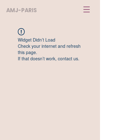
AMJ-PARIS
Widget Didn’t Load
Check your internet and refresh
this page.
If that doesn’t work, contact us.