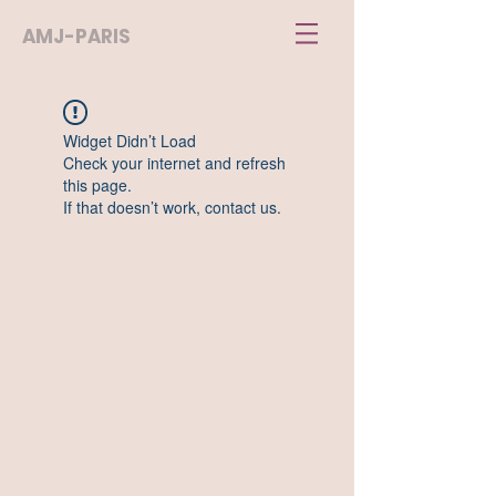
AMJ-PARIS
Widget Didn’t Load
Check your internet and refresh
this page.
If that doesn’t work, contact us.