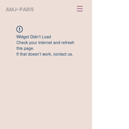
AMJ-PARIS
Widget Didn’t Load
Check your internet and refresh
this page.
If that doesn’t work, contact us.