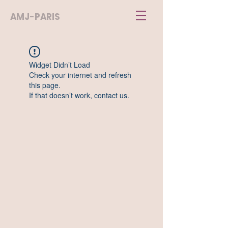
AMJ-PARIS
Widget Didn’t Load
Check your internet and refresh
this page.
If that doesn’t work, contact us.