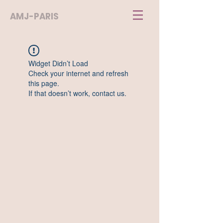
AMJ-PARIS
Widget Didn’t Load
Check your internet and refresh
this page.
If that doesn’t work, contact us.