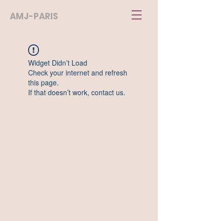
AMJ-PARIS
Widget Didn’t Load
Check your internet and refresh
this page.
If that doesn’t work, contact us.