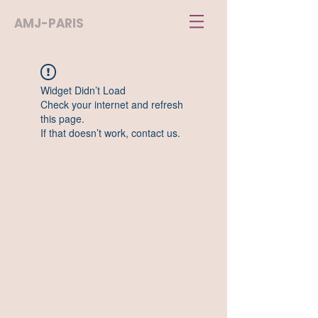
AMJ-PARIS
Widget Didn’t Load
Check your internet and refresh
this page.
If that doesn’t work, contact us.