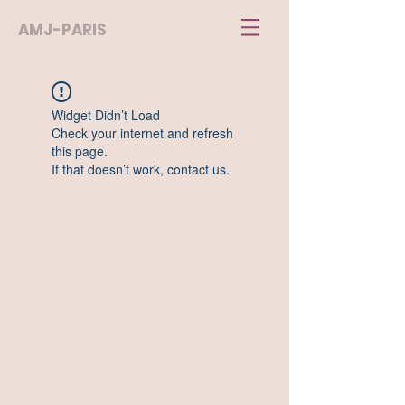
AMJ-PARIS
Widget Didn’t Load
Check your internet and refresh
this page.
If that doesn’t work, contact us.