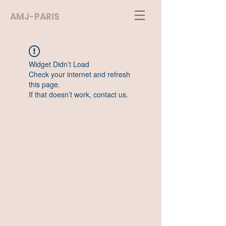
AMJ-PARIS
Widget Didn’t Load
Check your internet and refresh
this page.
If that doesn’t work, contact us.