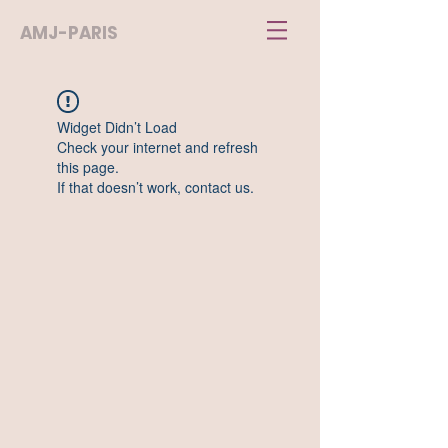
AMJ-PARIS
Widget Didn’t Load
Check your internet and refresh
this page.
If that doesn’t work, contact us.