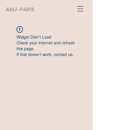
AMJ-PARIS
Widget Didn’t Load
Check your internet and refresh
this page.
If that doesn’t work, contact us.