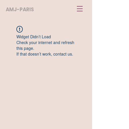
AMJ-PARIS
Widget Didn’t Load
Check your internet and refresh
this page.
If that doesn’t work, contact us.