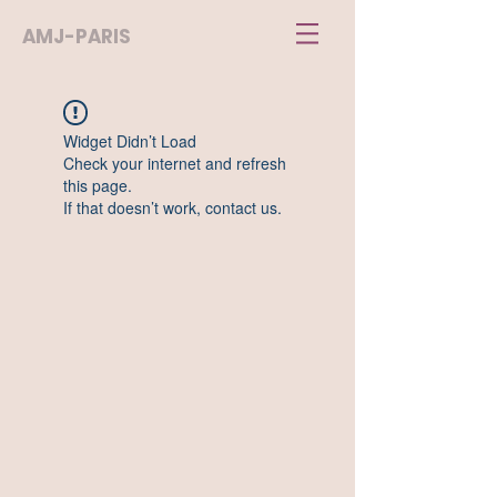
AMJ-PARIS
Widget Didn’t Load
Check your internet and refresh
this page.
If that doesn’t work, contact us.