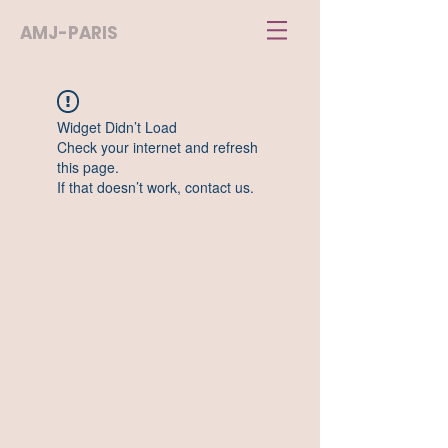
AMJ-PARIS
Widget Didn’t Load
Check your internet and refresh
this page.
If that doesn’t work, contact us.